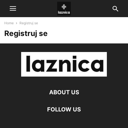
Home
Registruj se
Registruj se
ABOUT US
FOLLOW US