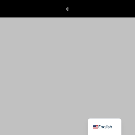
©
Serbian
English